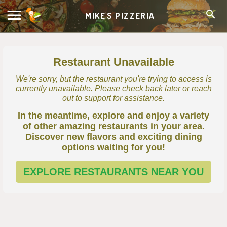
MIKE'S PIZZERIA
Restaurant Unavailable
We're sorry, but the restaurant you're trying to access is
currently unavailable. Please check back later or reach
out to support for assistance.
In the meantime, explore and enjoy a variety
of other amazing restaurants in your area.
Discover new flavors and exciting dining
options waiting for you!
EXPLORE RESTAURANTS NEAR YOU