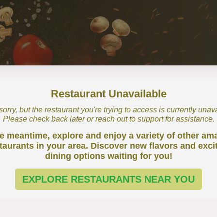
Restaurant Unavailable
orry, but the restaurant you're trying to access is currently unav
Please check back later or reach out to support for assistance.
he meantime, explore and enjoy a variety of other am
taurants in your area. Discover new flavors and exci
dining options waiting for you!
EXPLORE RESTAURANTS NEAR YOU