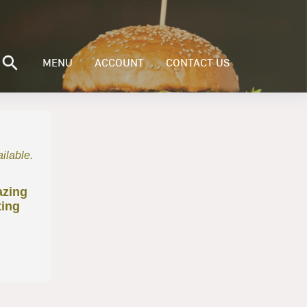
MENU
ACCOUNT
CONTACT US
ailable.
azing
ting