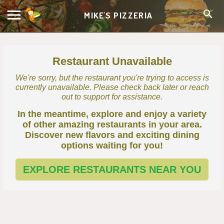
MIKE'S PIZZERIA
Restaurant Unavailable
We're sorry, but the restaurant you're trying to access is
currently unavailable. Please check back later or reach
out to support for assistance.
In the meantime, explore and enjoy a variety
of other amazing restaurants in your area.
Discover new flavors and exciting dining
options waiting for you!
EXPLORE RESTAURANTS NEAR YOU