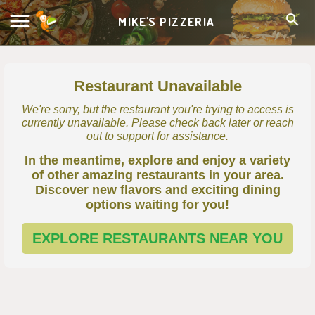
MIKE'S PIZZERIA
Restaurant Unavailable
We're sorry, but the restaurant you're trying to access is
currently unavailable. Please check back later or reach
out to support for assistance.
In the meantime, explore and enjoy a variety
of other amazing restaurants in your area.
Discover new flavors and exciting dining
options waiting for you!
EXPLORE RESTAURANTS NEAR YOU